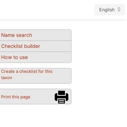
English
Name search
Checklist builder
How to use
Create a checklist for this
taxon
Print this page