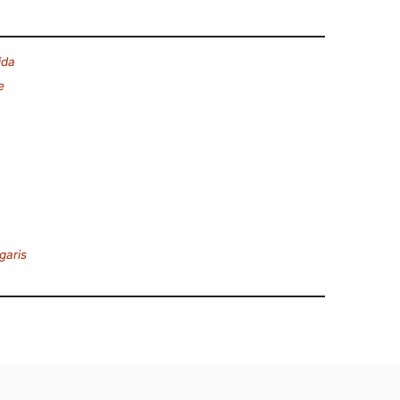
ida
e
garis