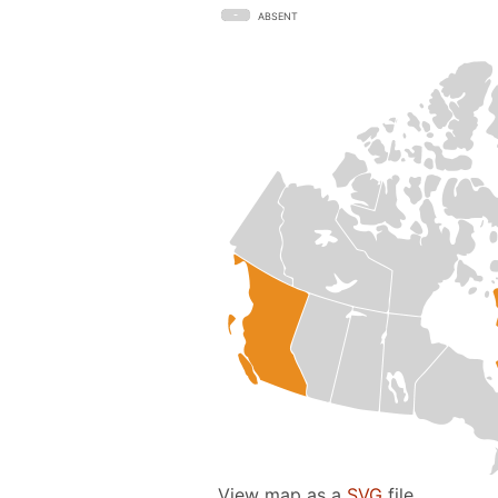
ABSENT
View map as a
SVG
file.