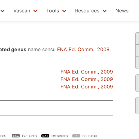
Vascan
Tools
Resources
News
pted genus
name sensu
FNA Ed. Comm., 2009
.
FNA Ed. Comm., 2009
FNA Ed. Comm., 2009
FNA Ed. Comm., 2009
ERAL
EXCLUDED
EXTIRPATED
DOUBTFUL