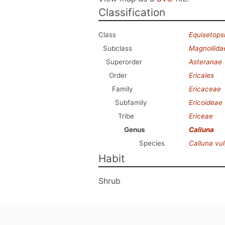
Classification
Class
Equisetops
Subclass
Magnoliida
Superorder
Asteranae
Order
Ericales
Family
Ericaceae
Subfamily
Ericoideae
Tribe
Ericeae
Genus
Calluna
Species
Calluna vul
Habit
Shrub