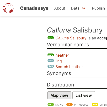
Canadensys
About
Data
Publish
Skip
Calluna
Salisbury
to
Calluna
Salisbury
is an
acce
main
Vernacular names
content
heather
ling
Scotch heather
Synonyms
Distribution
Map view
List view
NATIVE
INTRODUCED
EPHEM