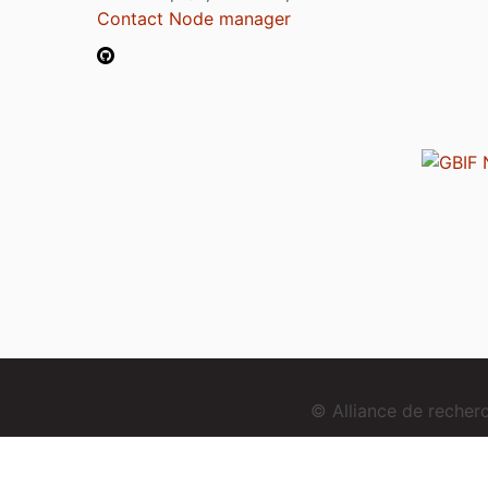
Contact Node manager
© Alliance de reche