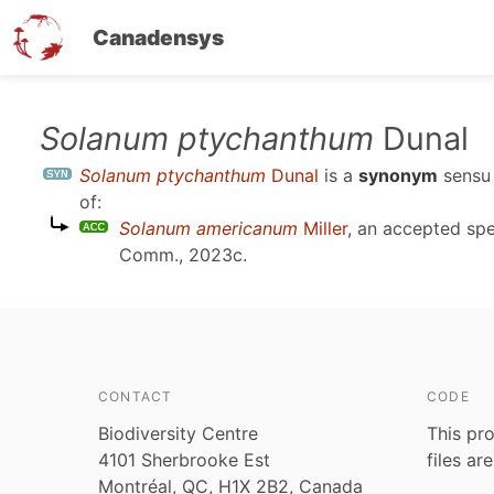
Canadensys
Skip
Solanum ptychanthum
Dunal
to
Solanum ptychanthum
Dunal
is a
synonym
sens
main
of:
content
Solanum americanum
Miller
, an accepted sp
Comm., 2023c
.
CONTACT
CODE
Biodiversity Centre
This pro
4101 Sherbrooke Est
files ar
Montréal, QC, H1X 2B2, Canada