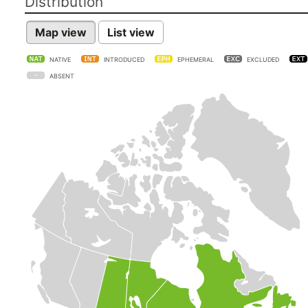
Distribution
Map view
List view
NATIVE
INTRODUCED
EPHEMERAL
EXCLUDED
ABSENT