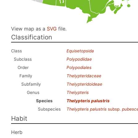
View map as a
SVG
file.
Classification
Class
Equisetopsida
Subclass
Polypodiidae
Order
Polypodiales
Family
Thelypteridaceae
Subfamily
Thelypteridoideae
Genus
Thelypteris
Species
Thelypteris palustris
Subspecies
Thelypteris palustris
subsp.
pubesc
Habit
Herb