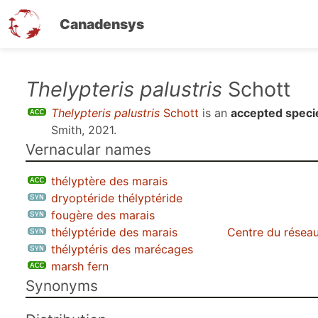
Canadensys
Skip
Thelypteris palustris
Schott
to
Thelypteris palustris
Schott
is an
accepted speci
main
Smith, 2021
.
content
Vernacular names
thélyptère des marais
dryoptéride thélyptéride
fougère des marais
thélyptéride des marais
Centre du réseau
thélyptéris des marécages
marsh fern
Synonyms