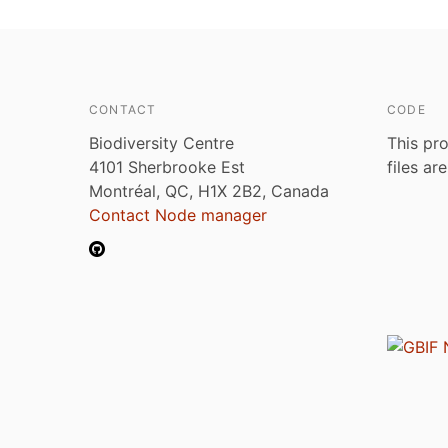
CONTACT
CODE
Biodiversity Centre
This pro
4101 Sherbrooke Est
files ar
Montréal, QC, H1X 2B2, Canada
Contact Node manager