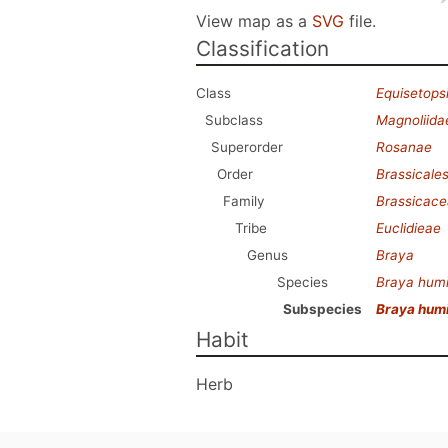
View map as a
SVG
file.
Classification
Class
Equisetops
Subclass
Magnoliida
Superorder
Rosanae
Order
Brassicale
Family
Brassicac
Tribe
Euclidieae
Genus
Braya
Species
Braya humi
Subspecies
Braya humi
Habit
Herb