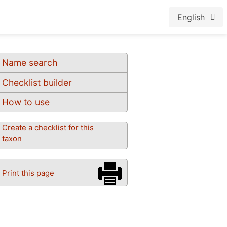
English
Name search
Checklist builder
How to use
Create a checklist for this
taxon
Print this page