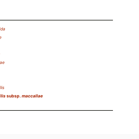
ida
e
s
eae
lis
lis
subsp.
maccallae