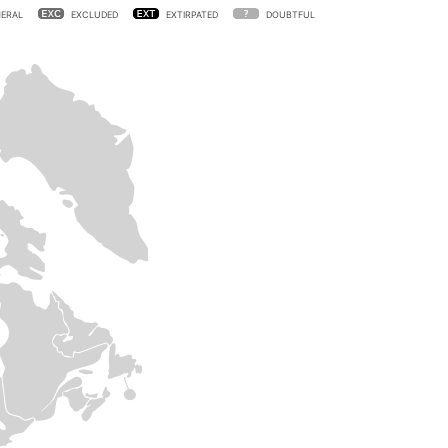
ERAL
EXCLUDED
EXTIRPATED
DOUBTFUL