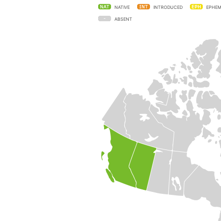
NATIVE
INTRODUCED
EPHEM
ABSENT