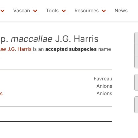
Vascan
Tools
Resources
News
p.
maccallae
J.G. Harris
lae
J.G. Harris
is an
accepted subspecies
name
.
Favreau
Anions
s
Anions