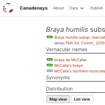
Canadensys
About
Data
Publish
Skip
Braya humilis
subs
to
Braya humilis
subsp.
maccal
main
sensu
FNA Ed. Comm., 2010
content
Vernacular names
braya de McCallal
McCalla's braya
McCalla's northern-rockcres
Synonyms
Distribution
Map view
List view