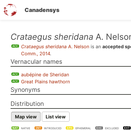
Canadensys
Skip
Crataegus sheridana
A. Nelso
to
Crataegus sheridana
A. Nelson
is an
accepted sp
main
Comm., 2014
.
content
Vernacular names
aubépine de Sheridan
Great Plains hawthorn
Synonyms
Distribution
Map view
List view
NATIVE
INTRODUCED
EPHEMERAL
EXCLUDED