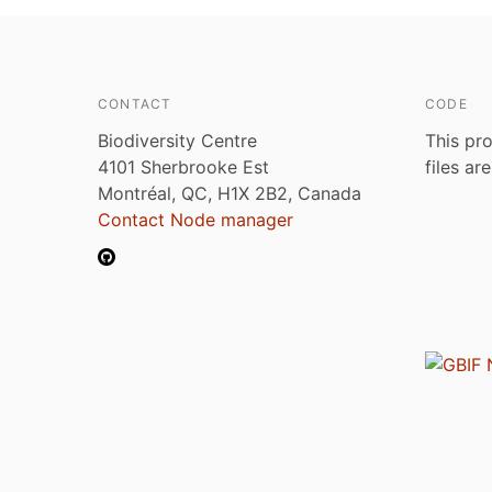
CONTACT
CODE
Biodiversity Centre
This pro
4101 Sherbrooke Est
files ar
Montréal, QC, H1X 2B2, Canada
Contact Node manager