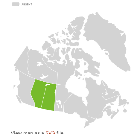
ABSENT
View map as a
SVG
file.