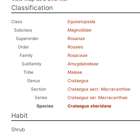
Classification
Class
Equisetopsida
Subclass
Magnoliidae
Superorder
Rosanae
Order
Rosales
Family
Rosaceae
Subfamily
Amygdaloideae
Tribe
Maleae
Genus
Crataegus
Section
Crataegus
sect.
Macracanthae
Series
Crataegus
ser.
Macracanthae
Species
Crataegus sheridana
Habit
Shrub