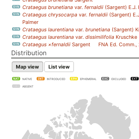
Crataegus brunetiana
var.
fernaldii
(Sargent) E.J.
Crataegus chrysocarpa
var.
fernaldii
(Sargent) E.J
Palmer
Crataegus laurentiana
var.
brunetiana
(Sargent) K
Crataegus laurentiana
var.
dissimilifolia
Kruschke
Crataegus ×fernaldii
Sargent
FNA Ed. Comm.,
Distribution
Map view
List view
NATIVE
INTRODUCED
EPHEMERAL
EXCLUDED
ABSENT