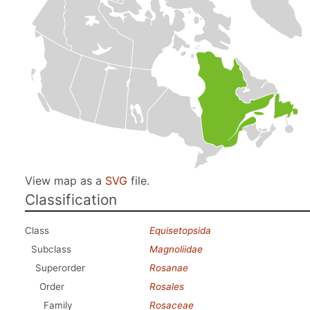
View map as a
SVG
file.
Classification
Class
Equisetopsida
Subclass
Magnoliidae
Superorder
Rosanae
Order
Rosales
Family
Rosaceae