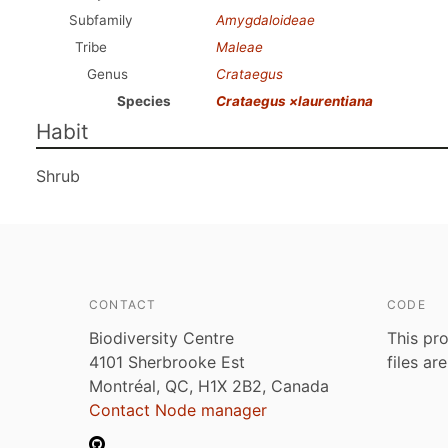
Subfamily
Amygdaloideae
Tribe
Maleae
Genus
Crataegus
Species
Crataegus ×laurentiana
Habit
Shrub
CONTACT
CODE
Biodiversity Centre
This pro
4101 Sherbrooke Est
files ar
Montréal, QC, H1X 2B2, Canada
Contact Node manager