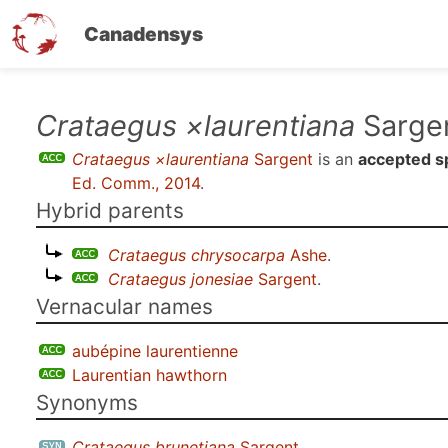
Canadensys
Skip
Crataegus ×laurentiana
Sarge
to
Crataegus ×laurentiana
Sargent
is an
accepted s
main
Ed. Comm., 2014
.
content
Hybrid parents
Crataegus chrysocarpa
Ashe
.
Crataegus jonesiae
Sargent
.
Vernacular names
aubépine laurentienne
Laurentian hawthorn
Synonyms
Crataegus brunetiana
Sargent