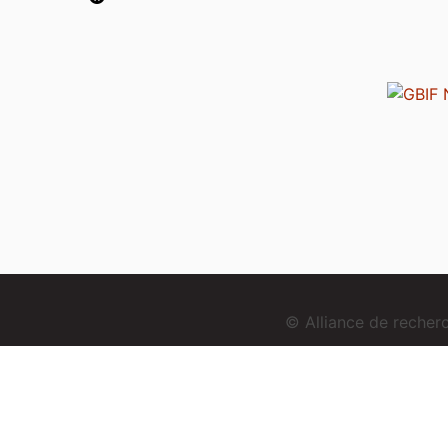
© Alliance de reche