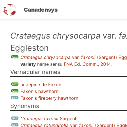
Canadensys
Skip
Crataegus chrysocarpa
var.
fa
to
Eggleston
main
content
Crataegus chrysocarpa
var.
faxonii
(Sargent) Egg
variety
name sensu
FNA Ed. Comm., 2014
.
Vernacular names
aubépine de Faxon
Faxon's hawthorn
Faxon's fireberry hawthorn
Synonyms
Crataegus faxonii
Sargent
Crataegus rotundifolia
var.
faxonii
(Sargent) Eggl