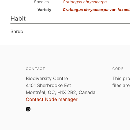
Species
Crataegus chrysocarpa
Variety
Crataegus chrysocarpa
var.
faxoni
Habit
Shrub
CONTACT
CODE
Biodiversity Centre
This pro
4101 Sherbrooke Est
files ar
Montréal, QC, H1X 2B2, Canada
Contact Node manager