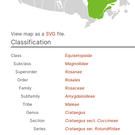
View map as a
SVG
file.
Classification
Class
Equisetopsida
Subclass
Magnoliidae
Superorder
Rosanae
Order
Rosales
Family
Rosaceae
Subfamily
Amygdaloideae
Tribe
Maleae
Genus
Crataegus
Section
Crataegus
sect.
Coccineae
Series
Crataegus
ser.
Rotundifoliae