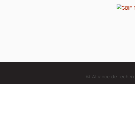
© Alliance de reche