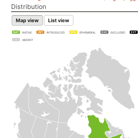
Distribution
Map view
List view
NATIVE
INTRODUCED
EPHEMERAL
EXCLUDED
ABSENT