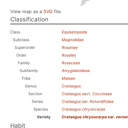
View map as a
SVG
file.
Classification
Class
Equisetopsida
Subclass
Magnoliidae
Superorder
Rosanae
Order
Rosales
Family
Rosaceae
Subfamily
Amygdaloideae
Tribe
Maleae
Genus
Crataegus
Section
Crataegus
sect.
Coccineae
Series
Crataegus
ser.
Rotundifoliae
Species
Crataegus chrysocarpa
Variety
Crataegus chrysocarpa
var.
verno
Habit