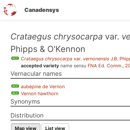
Canadensys
Skip
Crataegus chrysocarpa
var.
v
to
Phipps & O'Kennon
main
content
Crataegus chrysocarpa
var.
vernonensis
J.B. Phi
accepted variety
name sensu
FNA Ed. Comm., 2
Vernacular names
aubépine de Vernon
Vernon hawthorn
Synonyms
Distribution
Map view
List view