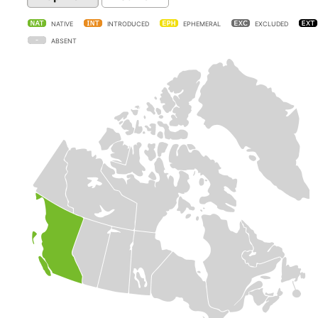
NATIVE
INTRODUCED
EPHEMERAL
EXCLUDED
ABSENT