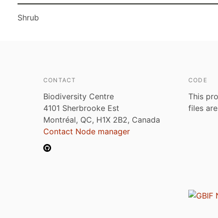
Shrub
CONTACT
CODE
Biodiversity Centre
This pro
4101 Sherbrooke Est
files ar
Montréal, QC, H1X 2B2, Canada
Contact Node manager