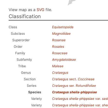
View map as a
SVG
file.
Classification
Class
Equisetopsida
Subclass
Magnoliidae
Superorder
Rosanae
Order
Rosales
Family
Rosaceae
Subfamily
Amygdaloideae
Tribe
Maleae
Genus
Crataegus
Section
Crataegus
sect.
Coccineae
Series
Crataegus
ser.
Rotundifoliae
Species
Crataegus sheila-phippsiae
Variety
Crataegus sheila-phippsiae
var.
sas
Variety
Crataegus sheila-phippsiae
var.
she