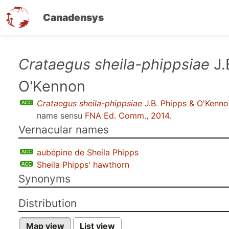
Canadensys
Skip
Crataegus sheila-phippsiae
J.
to
O'Kennon
main
content
Crataegus sheila-phippsiae
J.B. Phipps & O'Kenno
name sensu
FNA Ed. Comm., 2014
.
Vernacular names
aubépine de Sheila Phipps
Sheila Phipps' hawthorn
Synonyms
Distribution
Map view
List view