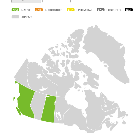
NATIVE
INTRODUCED
EPHEMERAL
EXCLUDED
ABSENT