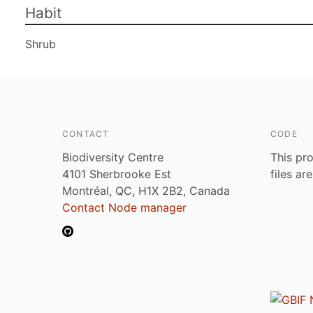
Habit
Shrub
CONTACT
CODE
Biodiversity Centre
This pro
4101 Sherbrooke Est
files ar
Montréal, QC, H1X 2B2, Canada
Contact Node manager