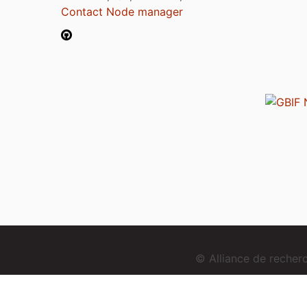
Contact Node manager
© Alliance de reche