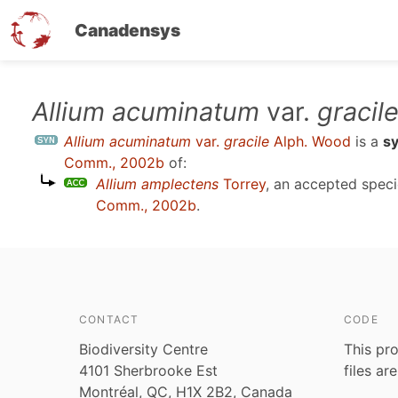
Canadensys
Skip
Allium acuminatum
var.
gracil
to
Allium acuminatum
var.
gracile
Alph. Wood
is a
s
main
Comm., 2002b
of:
content
Allium amplectens
Torrey
, an accepted spec
Comm., 2002b
.
CONTACT
CODE
Biodiversity Centre
This pro
4101 Sherbrooke Est
files ar
Montréal, QC, H1X 2B2, Canada