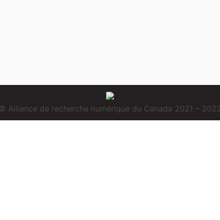
© Alliance de recherche numérique du Canada 2021 – 202