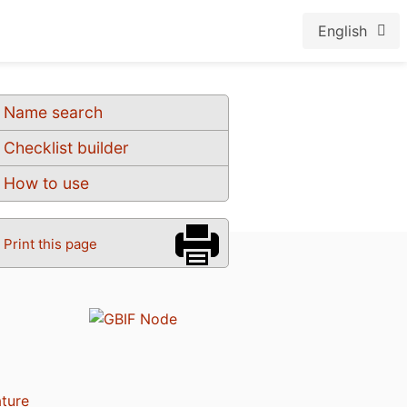
English
Name search
Checklist builder
How to use
Print this page