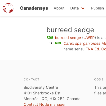
Canadensys
About
Data
Publish
Skip
burreed sedge
to
burreed sedge
(
UWSP
)
is a
main
Carex sparganioides
Mu
content
name sensu
FNA Ed. C
CONTACT
CODE
Biodiversity Centre
This p
4101 Sherbrooke Est
files 
Montréal, QC, H1X 2B2, Canada
Contact Node manager