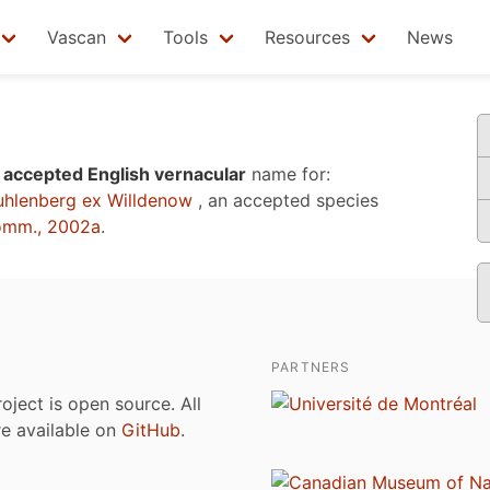
Vascan
Tools
Resources
News
n
accepted English vernacular
name for:
hlenberg ex Willdenow
, an accepted species
omm., 2002a
.
PARTNERS
roject is open source. All
are available on
GitHub
.