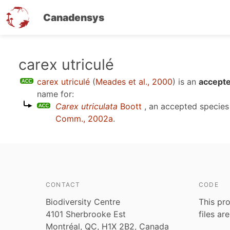
Canadensys
Skip
carex utriculé
to
carex utriculé
(
Meades et al., 2000
)
is an
accepte
main
name for:
content
Carex utriculata
Boott
, an accepted specie
Comm., 2002a
.
CONTACT
CODE
Biodiversity Centre
This pro
4101 Sherbrooke Est
files ar
Montréal, QC, H1X 2B2, Canada