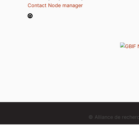
Contact Node manager
© Alliance de reche