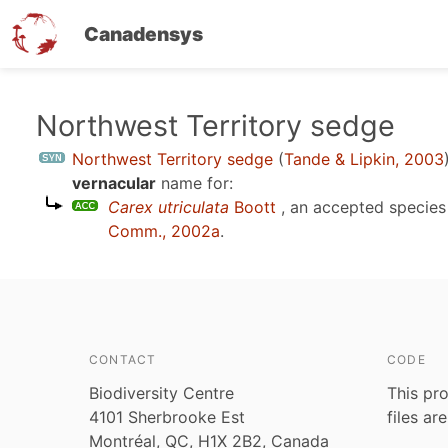
Canadensys
Skip
Northwest Territory sedge
to
Northwest Territory sedge
(
Tande & Lipkin, 2003
main
vernacular
name for:
content
Carex utriculata
Boott
, an accepted specie
Comm., 2002a
.
CONTACT
CODE
Biodiversity Centre
This pro
4101 Sherbrooke Est
files ar
Montréal, QC, H1X 2B2, Canada