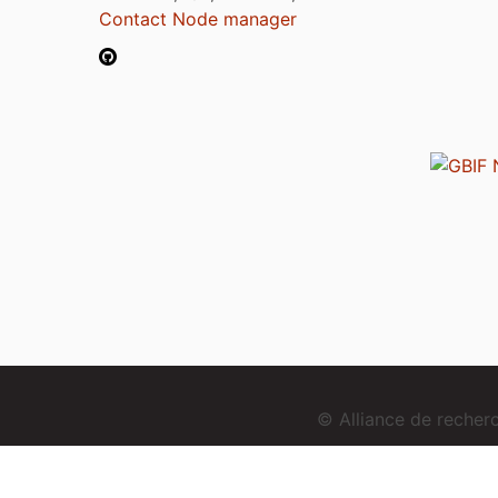
Contact Node manager
© Alliance de reche