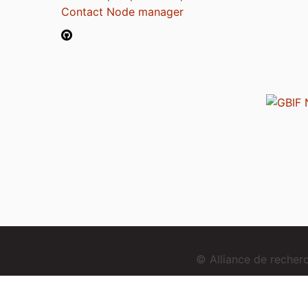
Contact Node manager
© Alliance de reche