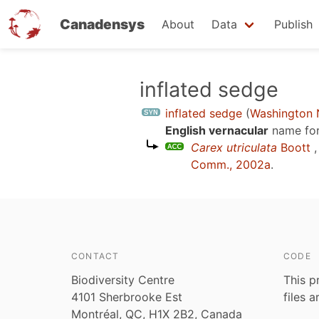
Canadensys
About
Data
Publish
Skip
inflated sedge
to
inflated sedge
(
Washington N
main
English vernacular
name for
content
Carex utriculata
Boott
,
Comm., 2002a
.
CONTACT
CODE
Biodiversity Centre
This p
4101 Sherbrooke Est
files 
Montréal, QC, H1X 2B2, Canada