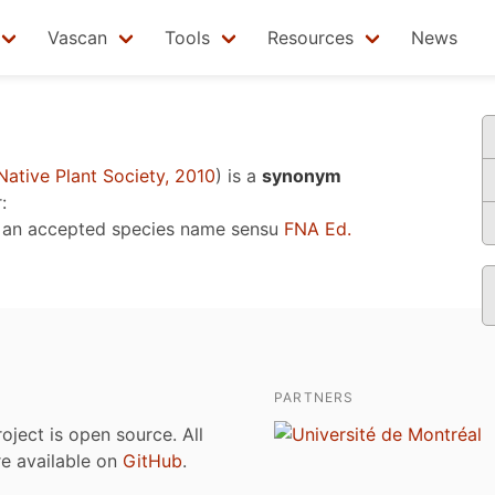
Vascan
Tools
Resources
News
ative Plant Society, 2010
)
is a
synonym
:
 an accepted species name sensu
FNA Ed.
PARTNERS
roject is open source. All
are available on
GitHub
.