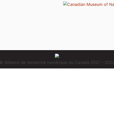
© Alliance de recherche numérique du Canada 2021 – 202