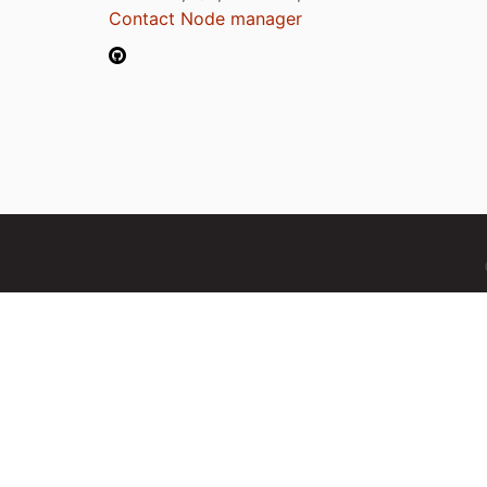
Contact Node manager