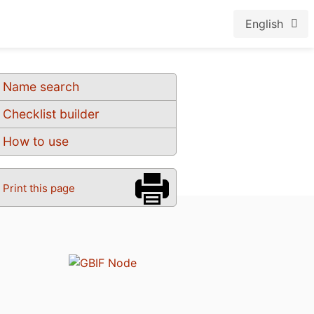
English
Name search
Checklist builder
How to use
Print this page