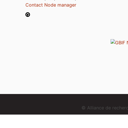
Contact Node manager
© Alliance de reche