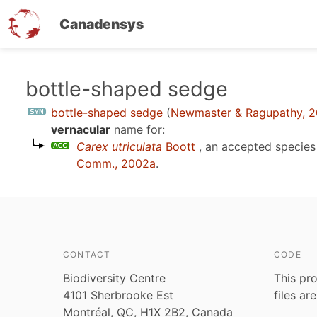
Canadensys
Skip
bottle-shaped sedge
to
bottle-shaped sedge
(
Newmaster & Ragupathy, 
main
vernacular
name for:
content
Carex utriculata
Boott
, an accepted specie
Comm., 2002a
.
CONTACT
CODE
Biodiversity Centre
This pro
4101 Sherbrooke Est
files ar
Montréal, QC, H1X 2B2, Canada