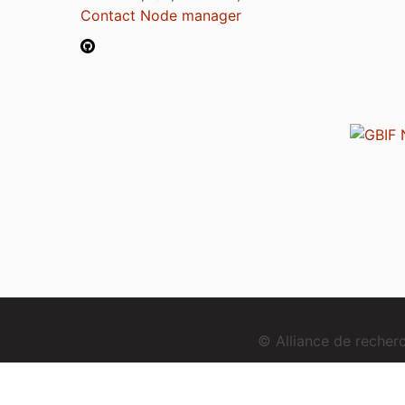
Contact Node manager
© Alliance de reche