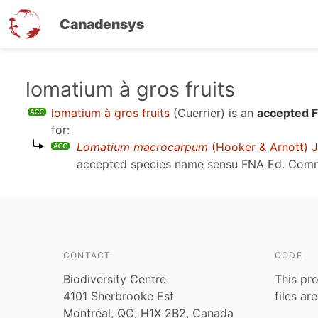
Canadensys
Skip
lomatium à gros fruits
to
lomatium à gros fruits
(Cuerrier)
is an
accepted F
main
for:
content
Lomatium macrocarpum
(Hooker & Arnott) J
accepted species name sensu
FNA Ed. Comm
CONTACT
CODE
Biodiversity Centre
This pro
4101 Sherbrooke Est
files ar
Montréal, QC, H1X 2B2, Canada