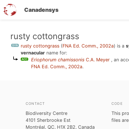
Canadensys
Skip
rusty cottongrass
to
rusty cottongrass
(
FNA Ed. Comm., 2002a
)
is a
s
main
vernacular
name for:
content
Eriophorum chamissonis
C.A. Meyer
, an acc
FNA Ed. Comm., 2002a
.
CONTACT
CODE
Biodiversity Centre
This pro
4101 Sherbrooke Est
files ar
Montréal, QC, H1X 2B2, Canada