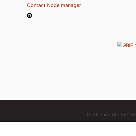
Contact Node manager
© Alliance de reche