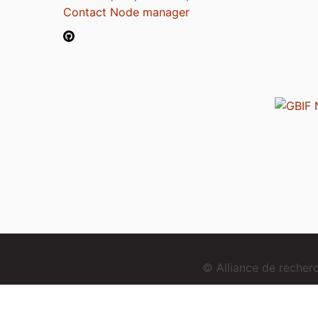
Contact Node manager
© Alliance de reche