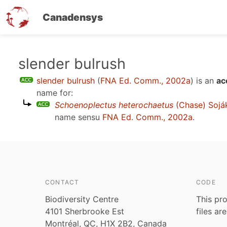
Canadensys
Skip
slender bulrush
to
slender bulrush
(
FNA Ed. Comm., 2002a
)
is an
ac
main
name for:
content
Schoenoplectus heterochaetus
(Chase) Sojá
name sensu
FNA Ed. Comm., 2002a
.
CONTACT
CODE
Biodiversity Centre
This pro
4101 Sherbrooke Est
files ar
Montréal, QC, H1X 2B2, Canada