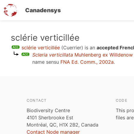
Canadensys
Skip
sclérie verticillée
to
sclérie verticillée
(Cuerrier)
is an
accepted Frenc
main
Scleria verticillata
Muhlenberg ex Willdenow
content
name sensu
FNA Ed. Comm., 2002a
.
CONTACT
CODE
Biodiversity Centre
This pro
4101 Sherbrooke Est
files ar
Montréal, QC, H1X 2B2, Canada
Contact Node manager