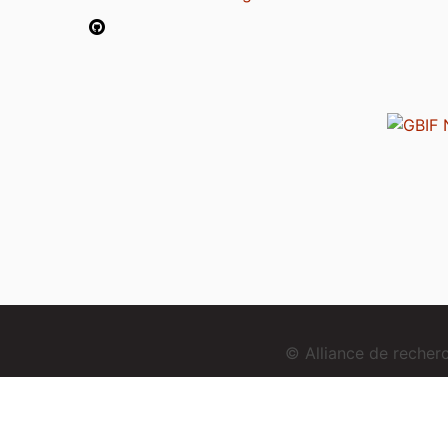
© Alliance de reche