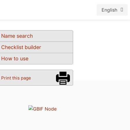
English
Name search
Checklist builder
How to use
Print this page