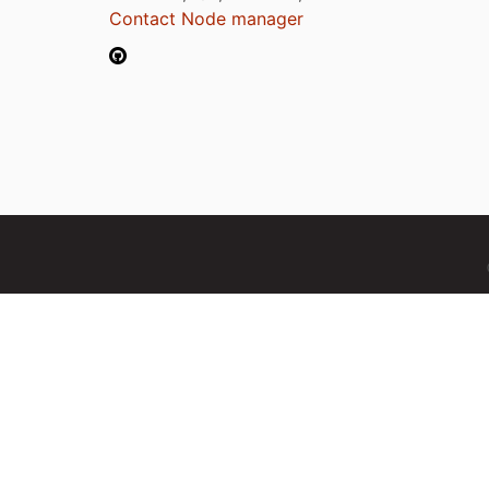
Contact Node manager