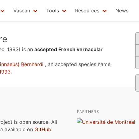
Vascan
Tools
Resources
News
re
ec, 1993)
is an
accepted French vernacular
innaeus) Bernhardi
, an accepted species name
1993
.
PARTNERS
roject is open source. All
are available on
GitHub
.