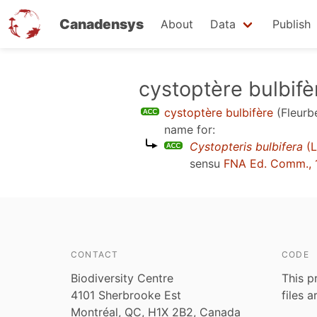
Canadensys
About
Data
Publish
Skip
cystoptère bulbifè
to
cystoptère bulbifère
(Fleurb
main
name for:
content
Cystopteris bulbifera
(L
sensu
FNA Ed. Comm., 
CONTACT
CODE
Biodiversity Centre
This p
4101 Sherbrooke Est
files 
Montréal, QC, H1X 2B2, Canada