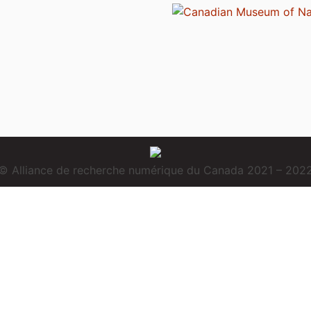
© Alliance de recherche numérique du Canada 2021 – 202