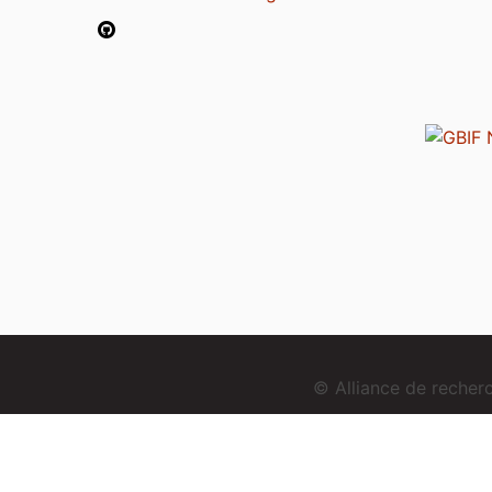
© Alliance de reche