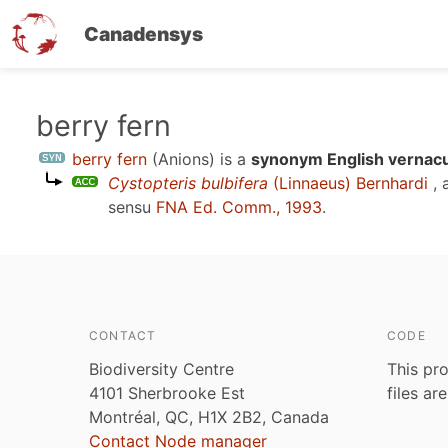
Canadensys
Skip
berry fern
to
berry fern
(Anions)
is a
synonym English vernacu
main
Cystopteris bulbifera
(Linnaeus) Bernhardi
, 
content
sensu
FNA Ed. Comm., 1993
.
CONTACT
CODE
Biodiversity Centre
This pro
4101 Sherbrooke Est
files ar
Montréal, QC, H1X 2B2, Canada
Contact Node manager