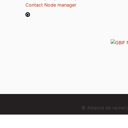
Contact Node manager
© Alliance de reche