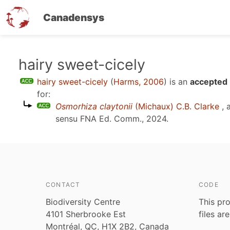
Canadensys
Skip
hairy sweet-cicely
to
hairy sweet-cicely
(
Harms, 2006
)
is an
accepted 
main
for:
content
Osmorhiza claytonii
(Michaux) C.B. Clarke
, 
sensu
FNA Ed. Comm., 2024
.
CONTACT
CODE
Biodiversity Centre
This pro
4101 Sherbrooke Est
files ar
Montréal, QC, H1X 2B2, Canada