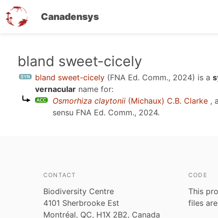
Canadensys
Skip
bland sweet-cicely
to
bland sweet-cicely
(FNA Ed. Comm., 2024)
is a
s
main
vernacular
name for:
content
Osmorhiza claytonii
(Michaux) C.B. Clarke
, 
sensu
FNA Ed. Comm., 2024
.
CONTACT
CODE
Biodiversity Centre
This pro
4101 Sherbrooke Est
files ar
Montréal, QC, H1X 2B2, Canada