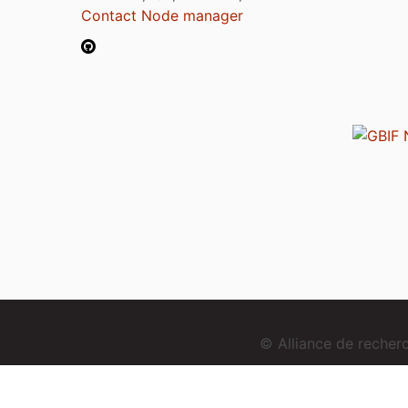
Contact Node manager
© Alliance de reche