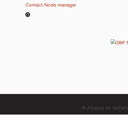
Contact Node manager
© Alliance de reche