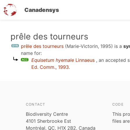
Canadensys
Skip
prêle des tourneurs
to
prêle des tourneurs
(Marie-Victorin, 1995)
is a
sy
main
name for:
content
Equisetum hyemale
Linnaeus
, an accepted 
Ed. Comm., 1993
.
CONTACT
CODE
Biodiversity Centre
This pro
4101 Sherbrooke Est
files ar
Montréal, QC, H1X 2B2, Canada