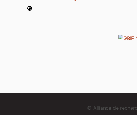
© Alliance de reche