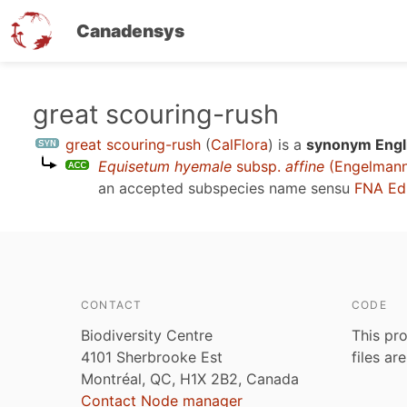
Canadensys
Skip
great scouring-rush
to
great scouring-rush
(
CalFlora
)
is a
synonym Engli
main
Equisetum hyemale
subsp.
affine
(Engelmann)
content
an accepted subspecies name sensu
FNA Ed
CONTACT
CODE
Biodiversity Centre
This pro
4101 Sherbrooke Est
files ar
Montréal, QC, H1X 2B2, Canada
Contact Node manager