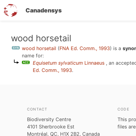
Canadensys
Skip
wood horsetail
to
wood horsetail
(
FNA Ed. Comm., 1993
)
is a
synon
main
name for:
content
Equisetum sylvaticum
Linnaeus
, an accepte
Ed. Comm., 1993
.
CONTACT
CODE
Biodiversity Centre
This pro
4101 Sherbrooke Est
files ar
Montréal, QC, H1X 2B2, Canada