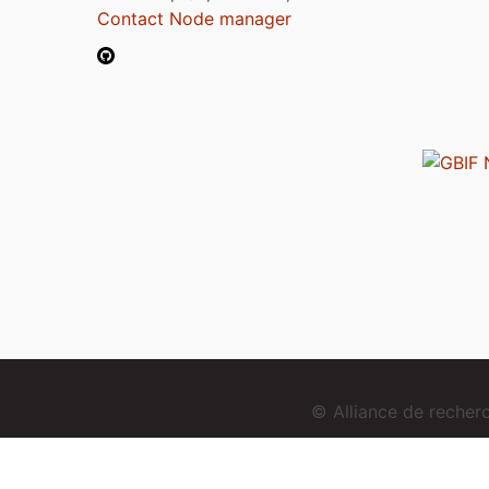
Contact Node manager
© Alliance de reche