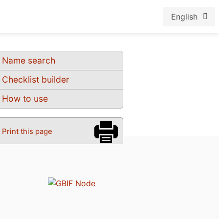
English
Name search
Checklist builder
How to use
Print this page