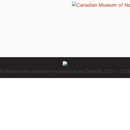
© Alliance de recherche numérique du Canada 2021 – 202