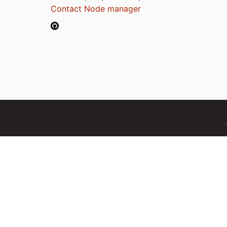
Contact Node manager