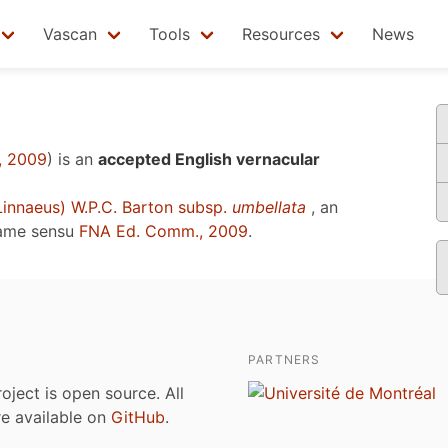
Vascan
Tools
Resources
News
, 2009
)
is an
accepted English vernacular
innaeus) W.P.C. Barton subsp.
umbellata
, an
name sensu
FNA Ed. Comm., 2009
.
PARTNERS
roject is open source. All
are available on
GitHub
.