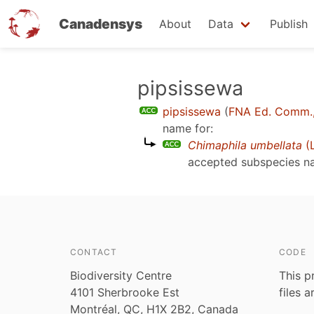
Canadensys
About
Data
Publish
Skip
pipsissewa
to
pipsissewa
(
FNA Ed. Comm.
main
name for:
content
Chimaphila umbellata
(L
accepted subspecies 
CONTACT
CODE
Biodiversity Centre
This p
4101 Sherbrooke Est
files 
Montréal, QC, H1X 2B2, Canada