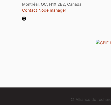
Montréal, QC, H1X 2B2, Canada
Contact Node manager
© Alliance de reche