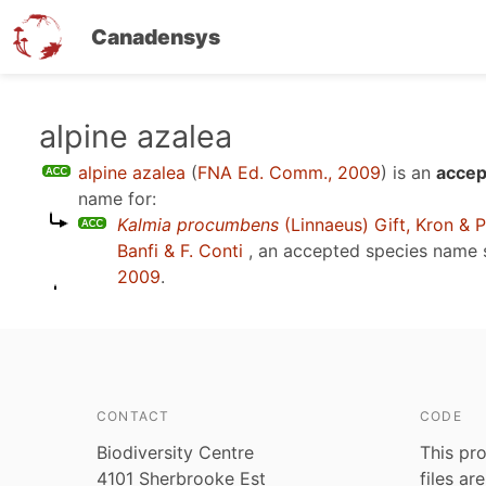
Canadensys
Skip
alpine azalea
to
alpine azalea
(
FNA Ed. Comm., 2009
)
is an
accep
main
name for:
content
Kalmia procumbens
(Linnaeus) Gift, Kron & P
Banfi & F. Conti
, an accepted species name
2009
.
CONTACT
CODE
Biodiversity Centre
This pro
4101 Sherbrooke Est
files ar