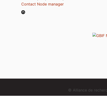
Contact Node manager
© Alliance de reche