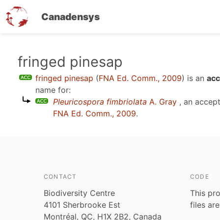
Canadensys
Skip
fringed pinesap
to
fringed pinesap
(
FNA Ed. Comm., 2009
)
is an
acc
main
name for:
content
Pleuricospora fimbriolata
A. Gray
, an accep
FNA Ed. Comm., 2009
.
CONTACT
CODE
Biodiversity Centre
This pro
4101 Sherbrooke Est
files ar
Montréal, QC, H1X 2B2, Canada