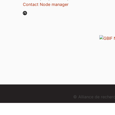
Contact Node manager
© Alliance de reche