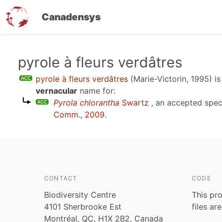
Canadensys
Skip
pyrole à fleurs verdâtres
to
pyrole à fleurs verdâtres
(Marie-Victorin, 1995)
is
main
vernacular
name for:
content
Pyrola chlorantha
Swartz
, an accepted spe
Comm., 2009
.
CONTACT
CODE
Biodiversity Centre
This pro
4101 Sherbrooke Est
files ar
Montréal, QC, H1X 2B2, Canada