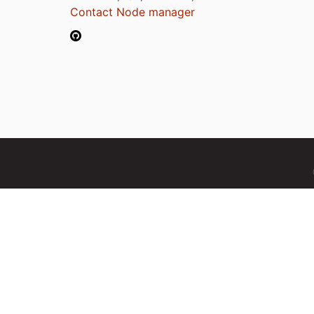
Contact Node manager