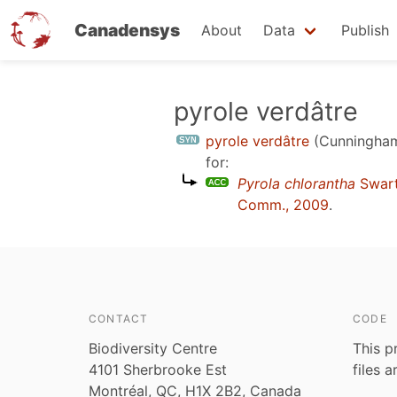
Canadensys
About
Data
Publish
Skip
pyrole verdâtre
to
pyrole verdâtre
(Cunningham
main
for:
content
Pyrola chlorantha
Swar
Comm., 2009
.
CONTACT
CODE
Biodiversity Centre
This p
4101 Sherbrooke Est
files 
Montréal, QC, H1X 2B2, Canada