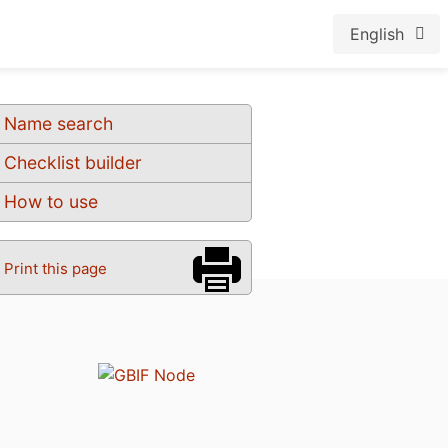
English
Name search
Checklist builder
How to use
Print this page