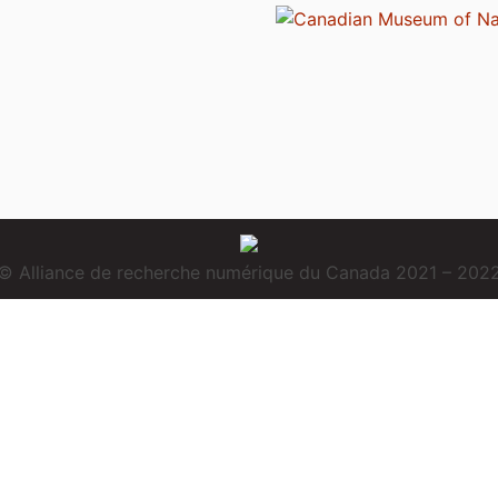
© Alliance de recherche numérique du Canada 2021 – 202