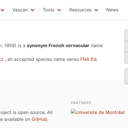
Vascan
Tools
Resources
News
, 1958)
is a
synonym French vernacular
name
tz
, an accepted species name sensu
FNA Ed.
PARTNERS
roject is open source. All
are available on
GitHub
.