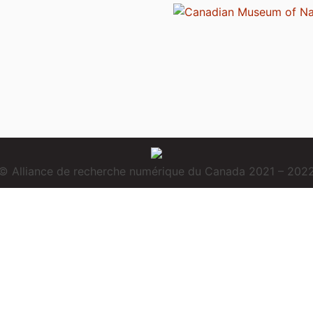
© Alliance de recherche numérique du Canada 2021 – 202