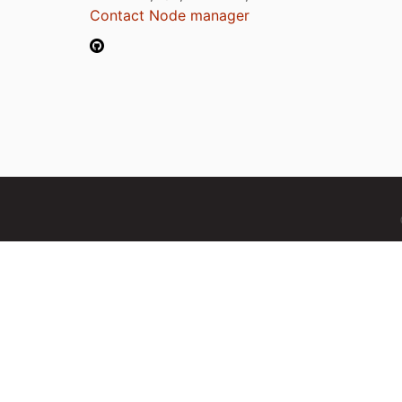
Contact Node manager