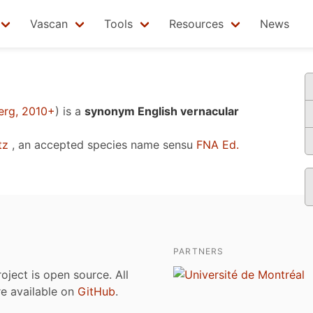
Vascan
Tools
Resources
News
n
erg, 2010+
)
is a
synonym English vernacular
tz
, an accepted species name sensu
FNA Ed.
PARTNERS
roject is open source. All
are available on
GitHub
.