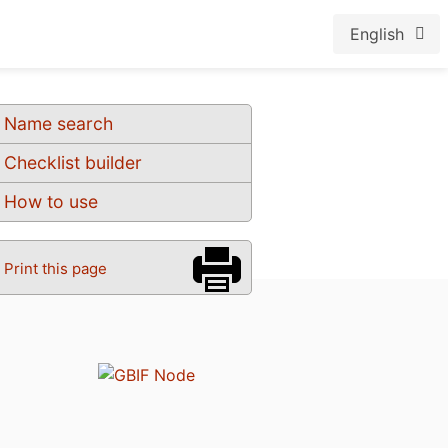
English
Name search
Checklist builder
How to use
Print this page