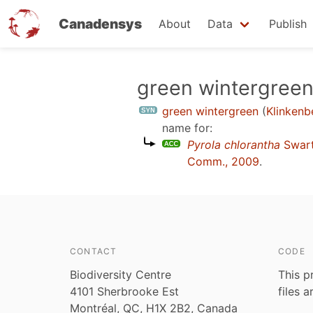
Canadensys
About
Data
Publish
Skip
green wintergree
to
green wintergreen
(
Klinkenb
main
name for:
content
Pyrola chlorantha
Swar
Comm., 2009
.
CONTACT
CODE
Biodiversity Centre
This p
4101 Sherbrooke Est
files 
Montréal, QC, H1X 2B2, Canada