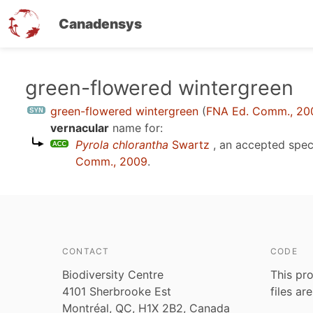
Canadensys
Skip
green-flowered wintergreen
to
green-flowered wintergreen
(
FNA Ed. Comm., 20
main
vernacular
name for:
content
Pyrola chlorantha
Swartz
, an accepted spe
Comm., 2009
.
CONTACT
CODE
Biodiversity Centre
This pro
4101 Sherbrooke Est
files ar
Montréal, QC, H1X 2B2, Canada