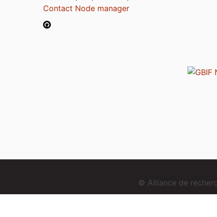
Contact Node manager
© Alliance de reche