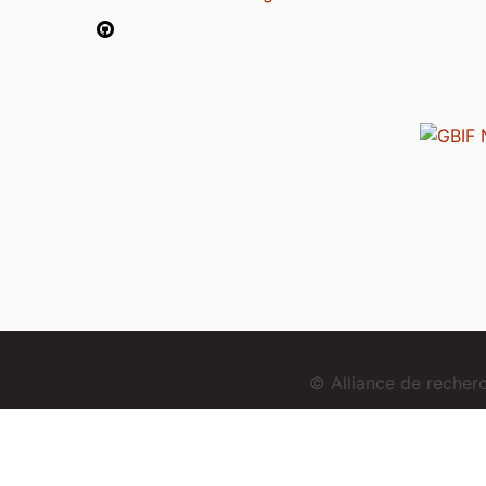
© Alliance de reche