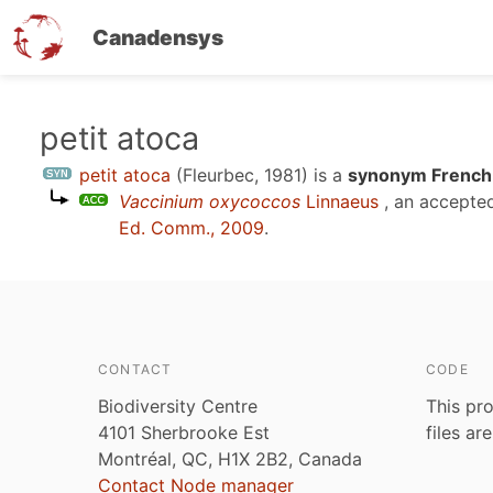
Canadensys
Skip
petit atoca
to
petit atoca
(Fleurbec, 1981)
is a
synonym French 
main
Vaccinium oxycoccos
Linnaeus
, an accepte
content
Ed. Comm., 2009
.
CONTACT
CODE
Biodiversity Centre
This pro
4101 Sherbrooke Est
files ar
Montréal, QC, H1X 2B2, Canada
Contact Node manager