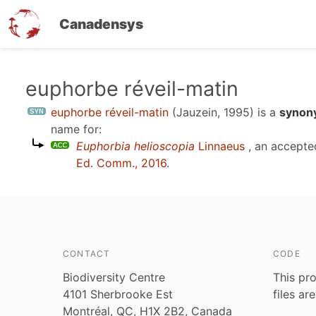
Canadensys
Skip
euphorbe réveil-matin
to
euphorbe réveil-matin
(Jauzein, 1995)
is a
synon
main
name for:
content
Euphorbia helioscopia
Linnaeus
, an accepte
Ed. Comm., 2016
.
CONTACT
CODE
Biodiversity Centre
This pro
4101 Sherbrooke Est
files ar
Montréal, QC, H1X 2B2, Canada