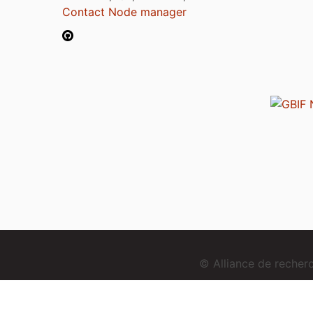
Contact Node manager
© Alliance de reche