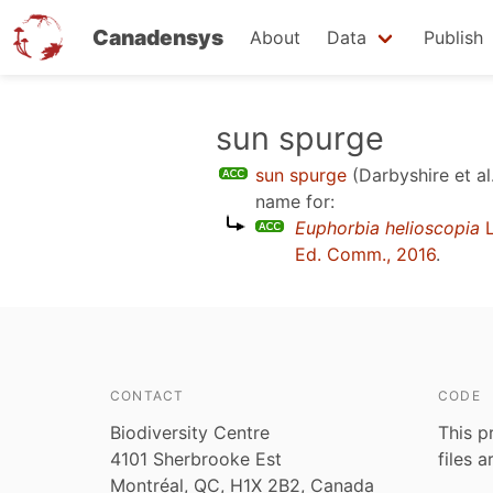
Canadensys
About
Data
Publish
Skip
sun spurge
to
sun spurge
(Darbyshire et al
main
name for:
content
Euphorbia helioscopia
L
Ed. Comm., 2016
.
CONTACT
CODE
Biodiversity Centre
This p
4101 Sherbrooke Est
files 
Montréal, QC, H1X 2B2, Canada