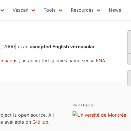
Vascan
Tools
Resources
News
., 2000)
is an
accepted English vernacular
innaeus
, an accepted species name sensu
FNA
PARTNERS
roject is open source. All
are available on
GitHub
.