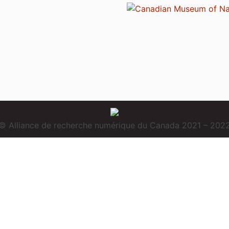
© Alliance de recherche numérique du Canada 2021 – 202