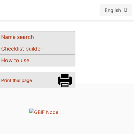
English
Name search
Checklist builder
How to use
Print this page