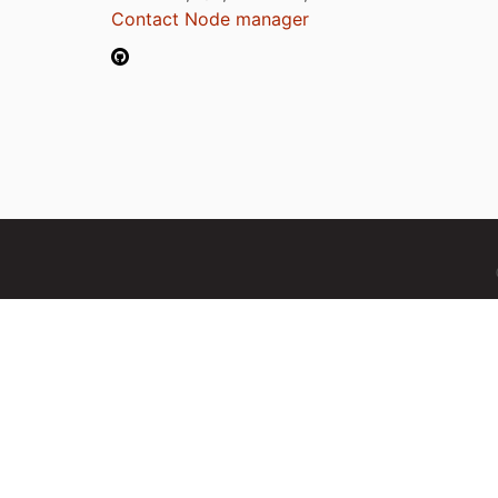
Contact Node manager