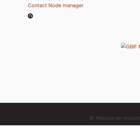
Contact Node manager
© Alliance de reche