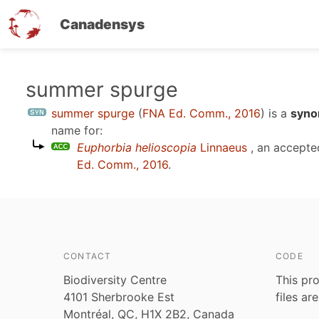
Canadensys
Skip
summer spurge
to
summer spurge
(
FNA Ed. Comm., 2016
)
is a
syno
main
name for:
content
Euphorbia helioscopia
Linnaeus
, an accepte
Ed. Comm., 2016
.
CONTACT
CODE
Biodiversity Centre
This pro
4101 Sherbrooke Est
files ar
Montréal, QC, H1X 2B2, Canada