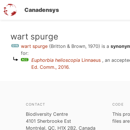
Canadensys
Skip
wart spurge
to
wart spurge
(Britton & Brown, 1970)
is a
synonym
main
for:
content
Euphorbia helioscopia
Linnaeus
, an accepte
Ed. Comm., 2016
.
CONTACT
CODE
Biodiversity Centre
This pro
4101 Sherbrooke Est
files ar
Montréal, QC, H1X 2B2, Canada