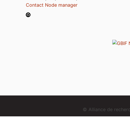
Contact Node manager
© Alliance de reche