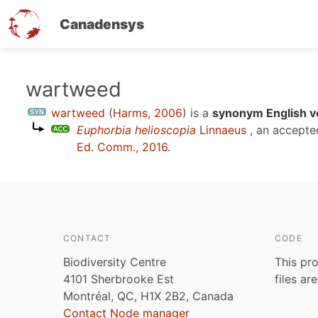
Canadensys
Skip
wartweed
to
wartweed
(
Harms, 2006
)
is a
synonym English v
main
Euphorbia helioscopia
Linnaeus
, an accepte
content
Ed. Comm., 2016
.
CONTACT
CODE
Biodiversity Centre
This pro
4101 Sherbrooke Est
files ar
Montréal, QC, H1X 2B2, Canada
Contact Node manager