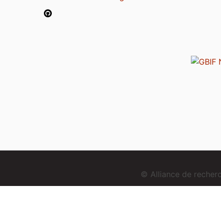
© Alliance de reche