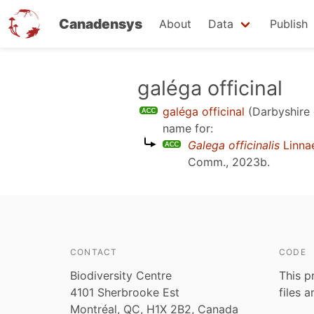
Canadensys
About
Data
Publish
Skip
galéga officinal
to
galéga officinal
(Darbyshire 
main
name for:
content
Galega officinalis
Linna
Comm., 2023b
.
CONTACT
CODE
Biodiversity Centre
This p
4101 Sherbrooke Est
files 
Montréal, QC, H1X 2B2, Canada