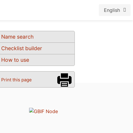
English
Name search
Checklist builder
How to use
Print this page