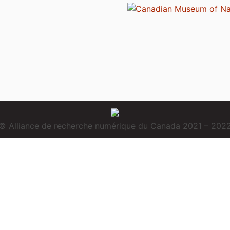
© Alliance de recherche numérique du Canada 2021 – 202