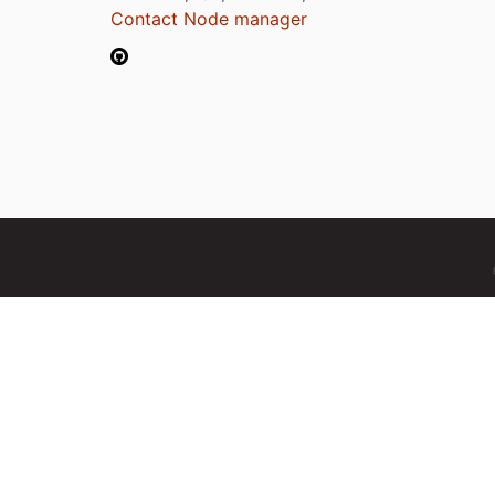
Contact Node manager