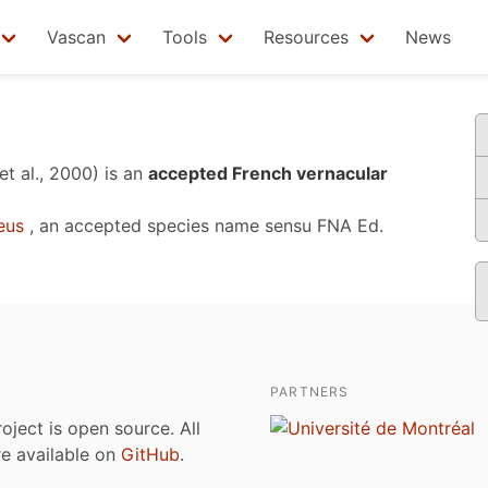
Vascan
Tools
Resources
News
et al., 2000)
is an
accepted French vernacular
eus
, an accepted species name sensu
FNA Ed.
PARTNERS
roject is open source. All
are available on
GitHub
.