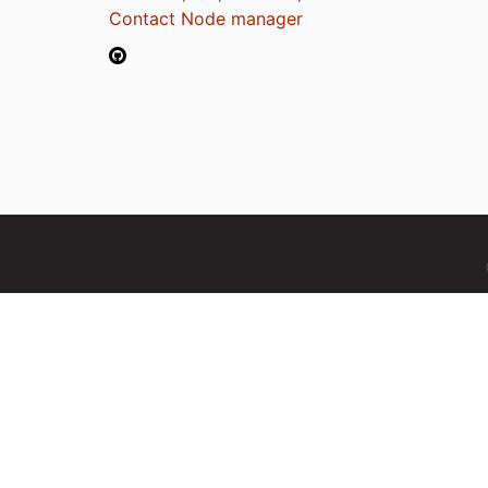
Contact Node manager