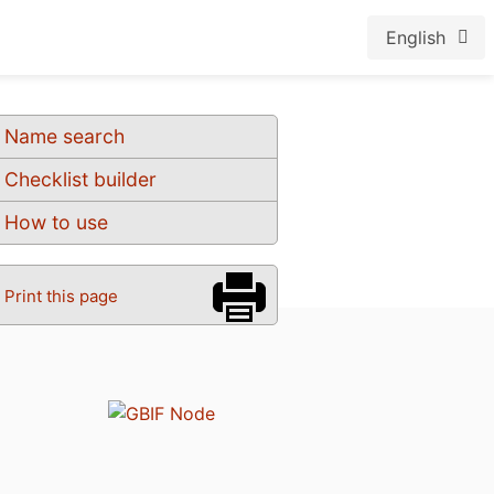
English
Name search
Checklist builder
How to use
Print this page