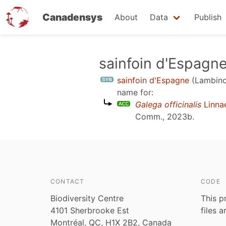
Canadensys
About
Data
Publish
Skip
sainfoin d'Espagn
to
sainfoin d'Espagne
(Lambino
main
name for:
content
Galega officinalis
Linna
Comm., 2023b
.
CONTACT
CODE
Biodiversity Centre
This p
4101 Sherbrooke Est
files 
Montréal, QC, H1X 2B2, Canada