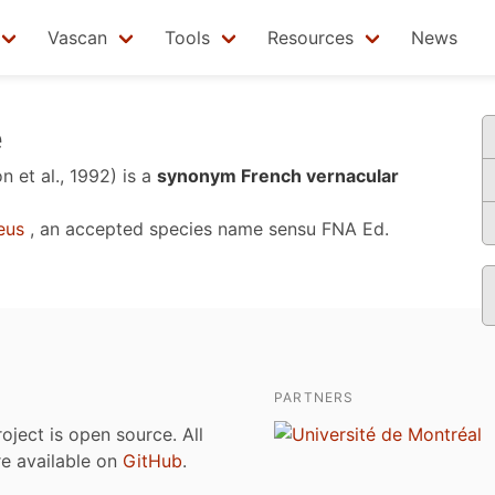
Vascan
Tools
Resources
News
e
n et al., 1992)
is a
synonym French vernacular
eus
, an accepted species name sensu
FNA Ed.
PARTNERS
roject is open source. All
are available on
GitHub
.