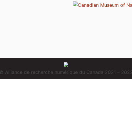
© Alliance de recherche numérique du Canada 2021 – 202