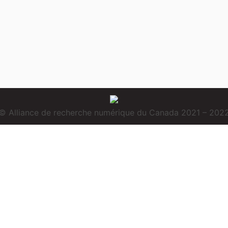
© Alliance de recherche numérique du Canada 2021 – 202