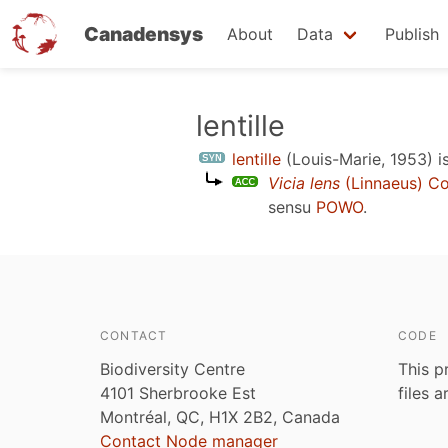
Canadensys
About
Data
Publish
Skip
lentille
to
lentille
(Louis-Marie, 1953)
i
main
Vicia lens
(Linnaeus) C
content
sensu
POWO
.
CONTACT
CODE
Biodiversity Centre
This p
4101 Sherbrooke Est
files 
Montréal, QC, H1X 2B2, Canada
Contact Node manager