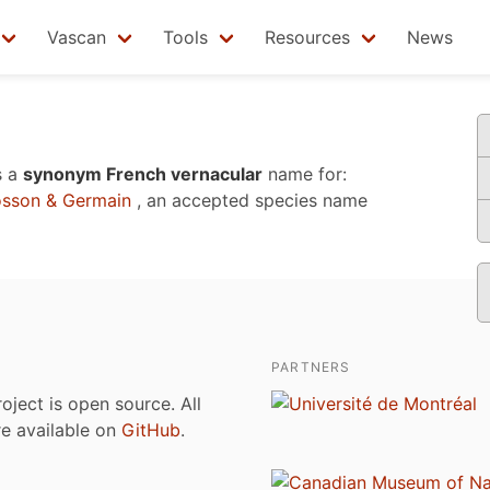
Vascan
Tools
Resources
News
s a
synonym French vernacular
name for:
osson & Germain
, an accepted species name
PARTNERS
roject is open source. All
are available on
GitHub
.