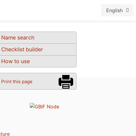
English
Name search
Checklist builder
How to use
Print this page