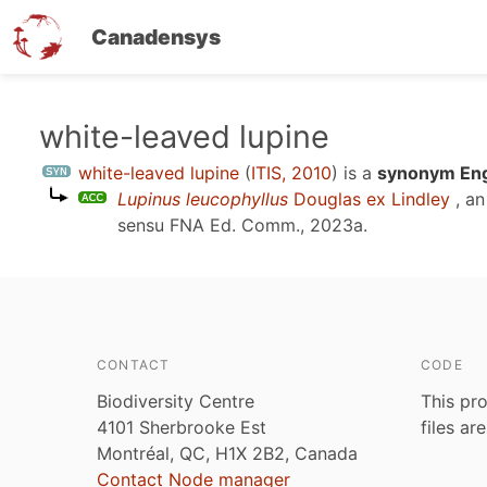
Canadensys
Skip
white-leaved lupine
to
white-leaved lupine
(
ITIS, 2010
)
is a
synonym Eng
main
Lupinus leucophyllus
Douglas ex Lindley
, an
content
sensu
FNA Ed. Comm., 2023a
.
CONTACT
CODE
Biodiversity Centre
This pro
4101 Sherbrooke Est
files ar
Montréal, QC, H1X 2B2, Canada
Contact Node manager