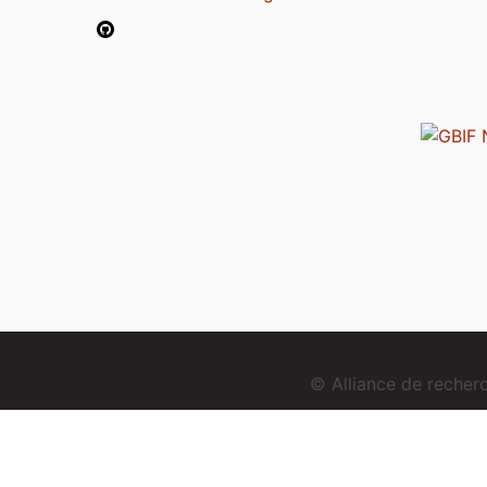
© Alliance de reche