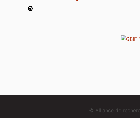
© Alliance de reche