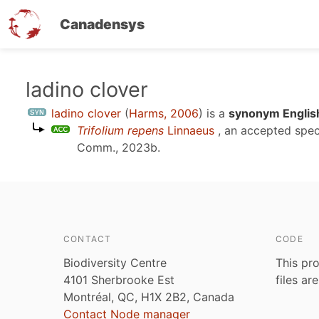
Canadensys
Skip
ladino clover
to
ladino clover
(
Harms, 2006
)
is a
synonym Englis
main
Trifolium repens
Linnaeus
, an accepted spe
content
Comm., 2023b
.
CONTACT
CODE
Biodiversity Centre
This pro
4101 Sherbrooke Est
files ar
Montréal, QC, H1X 2B2, Canada
Contact Node manager