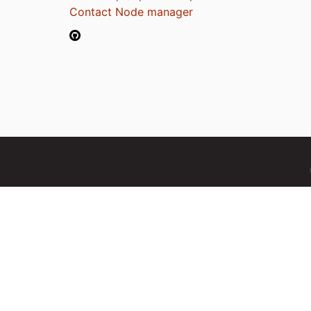
Contact Node manager