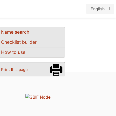
English
Name search
Checklist builder
How to use
Print this page