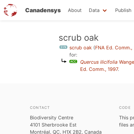
Canadensys
About
Data
Publish
Skip
scrub oak
to
scrub oak
(
FNA Ed. Comm.,
main
for:
content
Quercus ilicifolia
Wange
Ed. Comm., 1997
.
CONTACT
CODE
Biodiversity Centre
This p
4101 Sherbrooke Est
files 
Montréal, QC, H1X 2B2, Canada