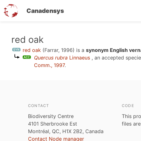
Canadensys
Skip
red oak
to
red oak
(Farrar, 1996)
is a
synonym English vern
main
Quercus rubra
Linnaeus
, an accepted speci
content
Comm., 1997
.
CONTACT
CODE
Biodiversity Centre
This pro
4101 Sherbrooke Est
files ar
Montréal, QC, H1X 2B2, Canada
Contact Node manager