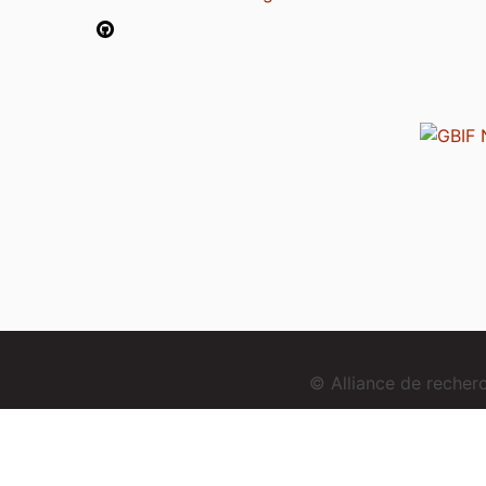
© Alliance de reche