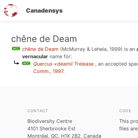
Canadensys
Skip
chêne de Deam
to
chêne de Deam
(McMurray & Lehela, 1999)
is an
main
vernacular
name for:
content
Quercus ×deamii
Trelease
, an accepted spe
Comm., 1997
.
CONTACT
CODE
Biodiversity Centre
This pro
4101 Sherbrooke Est
files ar
Montréal, QC, H1X 2B2, Canada