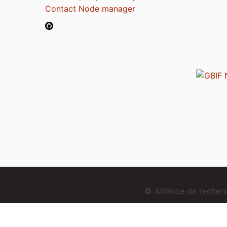
Contact Node manager
© Alliance de reche