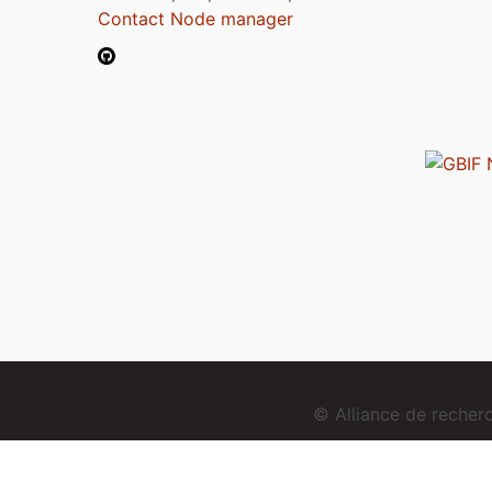
Contact Node manager
© Alliance de reche