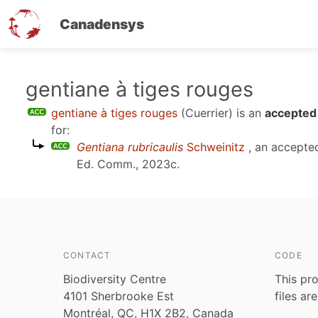
Canadensys
Skip
gentiane à tiges rouges
to
gentiane à tiges rouges
(Cuerrier)
is an
accepted
main
for:
content
Gentiana rubricaulis
Schweinitz
, an accepte
Ed. Comm., 2023c
.
CONTACT
CODE
Biodiversity Centre
This pro
4101 Sherbrooke Est
files ar
Montréal, QC, H1X 2B2, Canada