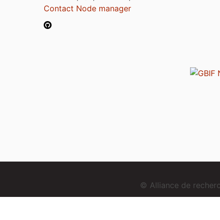
Contact Node manager
© Alliance de reche